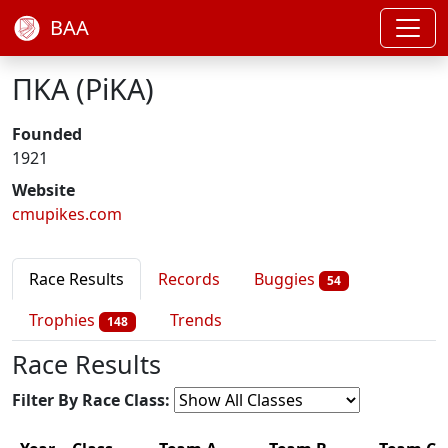
BAA
ΠΚΑ (PiKA)
Founded
1921
Website
cmupikes.com
Race Results
Records
Buggies
54
Trophies
Trends
148
Race Results
Filter By Race Class: