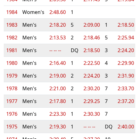
1984
Women's
2:48.60
1
1983
Men's
2:18.20
5
2:09.00
1
2:18.50
1982
Men's
2:13.53
2
2:18.46
5
2:25.94
1981
Men's
-- -- --
DQ
2:18.50
3
2:24.20
1980
Men's
2:16.40
1
2:22.50
4
2:29.90
1979
Men's
2:19.00
2
2:24.20
3
2:31.90
1978
Men's
2:21.00
2
2:30.20
7
2:33.70
1977
Men's
2:17.80
1
2:29.25
7
2:37.20
1976
Men's
2:23.30
1
2:30.30
7
1975
Men's
2:19.30
1
-- -- --
DQ
2:40.00