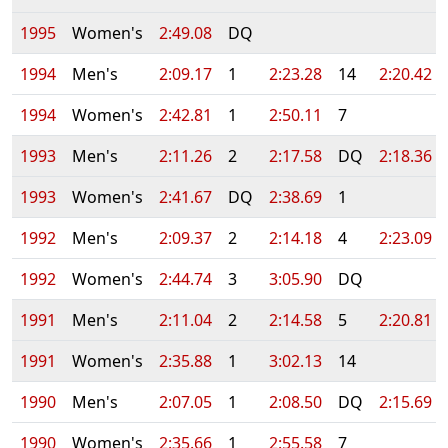
1995
Women's
2:49.08
DQ
1994
Men's
2:09.17
1
2:23.28
14
2:20.42
1994
Women's
2:42.81
1
2:50.11
7
1993
Men's
2:11.26
2
2:17.58
DQ
2:18.36
1993
Women's
2:41.67
DQ
2:38.69
1
1992
Men's
2:09.37
2
2:14.18
4
2:23.09
1992
Women's
2:44.74
3
3:05.90
DQ
1991
Men's
2:11.04
2
2:14.58
5
2:20.81
1991
Women's
2:35.88
1
3:02.13
14
1990
Men's
2:07.05
1
2:08.50
DQ
2:15.69
1990
Women's
2:35.66
1
2:55.58
7