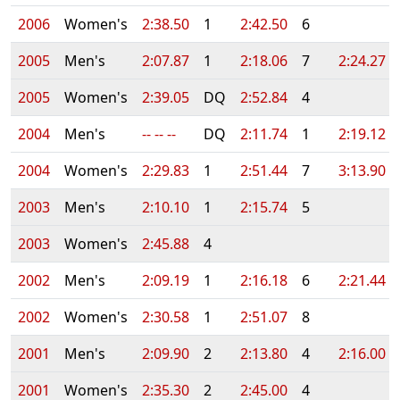
2006
Women's
2:38.50
1
2:42.50
6
2005
Men's
2:07.87
1
2:18.06
7
2:24.27
2005
Women's
2:39.05
DQ
2:52.84
4
2004
Men's
-- -- --
DQ
2:11.74
1
2:19.12
2004
Women's
2:29.83
1
2:51.44
7
3:13.90
2003
Men's
2:10.10
1
2:15.74
5
2003
Women's
2:45.88
4
2002
Men's
2:09.19
1
2:16.18
6
2:21.44
2002
Women's
2:30.58
1
2:51.07
8
2001
Men's
2:09.90
2
2:13.80
4
2:16.00
2001
Women's
2:35.30
2
2:45.00
4