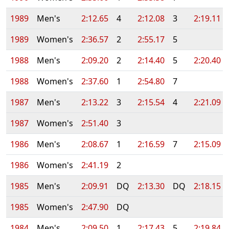
1989
Men's
2:12.65
4
2:12.08
3
2:19.11
1989
Women's
2:36.57
2
2:55.17
5
1988
Men's
2:09.20
2
2:14.40
5
2:20.40
1988
Women's
2:37.60
1
2:54.80
7
1987
Men's
2:13.22
3
2:15.54
4
2:21.09
1987
Women's
2:51.40
3
1986
Men's
2:08.67
1
2:16.59
7
2:15.09
1986
Women's
2:41.19
2
1985
Men's
2:09.91
DQ
2:13.30
DQ
2:18.15
1985
Women's
2:47.90
DQ
1984
Men's
2:09.50
1
2:17.43
5
2:19.84