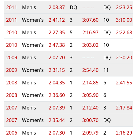
2011
Men's
2:08.87
DQ
-- -- --
DQ
2:23.25
2011
Women's
2:41.12
3
3:07.60
10
3:10.00
2010
Men's
2:27.35
5
2:16.97
DQ
2:22.68
2010
Women's
2:47.38
2
3:03.02
10
2009
Men's
2:07.70
3
-- -- --
DQ
2:30.20
2009
Women's
2:31.15
2
2:54.40
11
2008
Men's
2:04.35
1
2:14.85
6
2:41.55
2008
Women's
2:36.60
2
3:05.90
6
2007
Men's
2:07.39
1
2:12.40
3
2:17.84
2007
Women's
2:35.44
2
3:00.70
DQ
2006
Men's
2:07.30
1
2:09.79
2
2:16.29