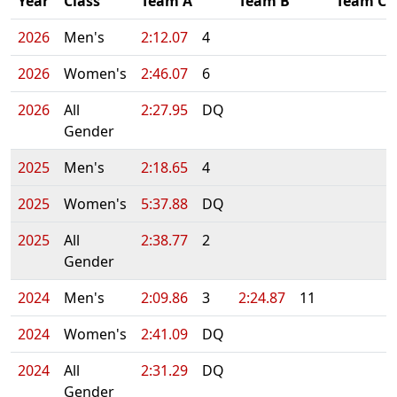
Year
Class
Team A
Team B
Team C
2026
Men's
2:12.07
4
2026
Women's
2:46.07
6
2026
All
2:27.95
DQ
Gender
2025
Men's
2:18.65
4
2025
Women's
5:37.88
DQ
2025
All
2:38.77
2
Gender
2024
Men's
2:09.86
3
2:24.87
11
2024
Women's
2:41.09
DQ
2024
All
2:31.29
DQ
Gender