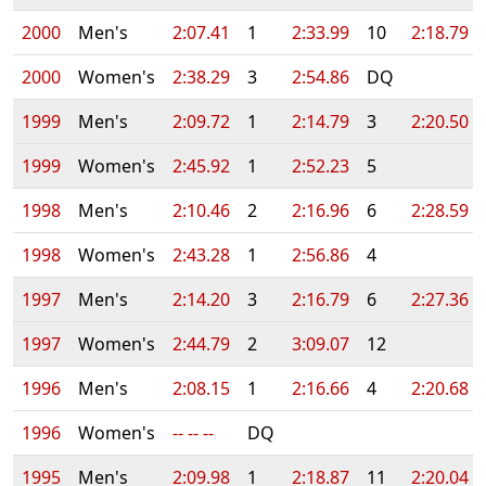
2000
Men's
2:07.41
1
2:33.99
10
2:18.79
2000
Women's
2:38.29
3
2:54.86
DQ
1999
Men's
2:09.72
1
2:14.79
3
2:20.50
1999
Women's
2:45.92
1
2:52.23
5
1998
Men's
2:10.46
2
2:16.96
6
2:28.59
1998
Women's
2:43.28
1
2:56.86
4
1997
Men's
2:14.20
3
2:16.79
6
2:27.36
1997
Women's
2:44.79
2
3:09.07
12
1996
Men's
2:08.15
1
2:16.66
4
2:20.68
1996
Women's
-- -- --
DQ
1995
Men's
2:09.98
1
2:18.87
11
2:20.04