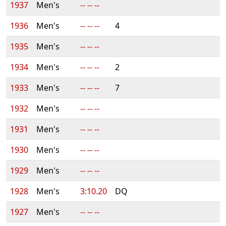
1937
Men's
-- -- --
1936
Men's
-- -- --
4
1935
Men's
-- -- --
1934
Men's
-- -- --
2
1933
Men's
-- -- --
7
1932
Men's
-- -- --
1931
Men's
-- -- --
1930
Men's
-- -- --
1929
Men's
-- -- --
1928
Men's
3:10.20
DQ
1927
Men's
-- -- --