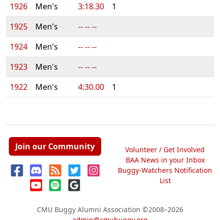
1926
Men's
3:18.30
1
1925
Men's
-- -- --
1924
Men's
-- -- --
1923
Men's
-- -- --
1922
Men's
4:30.00
1
Join our Community
Volunteer / Get Involved
BAA News in your Inbox
Buggy-Watchers Notification
List
CMU Buggy Alumni Association
©2008–2026
admin@cmubuggy.org