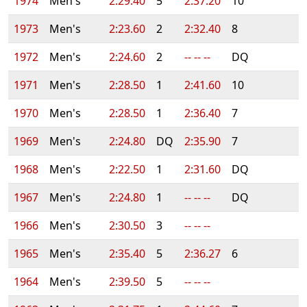
1974
Men's
2:29.40
5
2:37.20
10
1973
Men's
2:23.60
2
2:32.40
8
1972
Men's
2:24.60
2
-- -- --
DQ
1971
Men's
2:28.50
1
2:41.60
10
1970
Men's
2:28.50
1
2:36.40
7
1969
Men's
2:24.80
DQ
2:35.90
7
1968
Men's
2:22.50
1
2:31.60
DQ
1967
Men's
2:24.80
1
-- -- --
DQ
1966
Men's
2:30.50
3
-- -- --
1965
Men's
2:35.40
5
2:36.27
6
1964
Men's
2:39.50
5
-- -- --