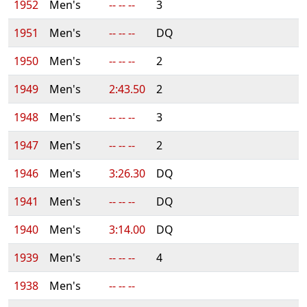
1952
Men's
-- -- --
3
1951
Men's
-- -- --
DQ
1950
Men's
-- -- --
2
1949
Men's
2:43.50
2
1948
Men's
-- -- --
3
1947
Men's
-- -- --
2
1946
Men's
3:26.30
DQ
1941
Men's
-- -- --
DQ
1940
Men's
3:14.00
DQ
1939
Men's
-- -- --
4
1938
Men's
-- -- --