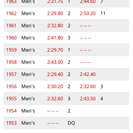
1963
Men's
2:31.75
1
2:44.60
7
1962
Men's
2:29.80
2
2:50.20
11
1961
Men's
2:32.80
2
-- -- --
1960
Men's
2:41.80
3
-- -- --
1959
Men's
2:29.70
1
-- -- --
1958
Men's
2:43.00
2
-- -- --
1957
Men's
2:29.40
2
2:42.40
1956
Men's
2:30.20
2
2:32.60
3
1955
Men's
2:32.60
3
2:43.50
4
1954
Men's
-- -- --
2
1953
Men's
-- -- --
DQ