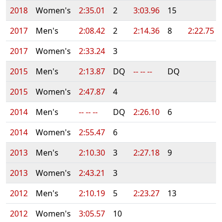
2018
Women's
2:35.01
2
3:03.96
15
2017
Men's
2:08.42
2
2:14.36
8
2:22.75
2017
Women's
2:33.24
3
2015
Men's
2:13.87
DQ
-- -- --
DQ
2015
Women's
2:47.87
4
2014
Men's
-- -- --
DQ
2:26.10
6
2014
Women's
2:55.47
6
2013
Men's
2:10.30
3
2:27.18
9
2013
Women's
2:43.21
3
2012
Men's
2:10.19
5
2:23.27
13
2012
Women's
3:05.57
10