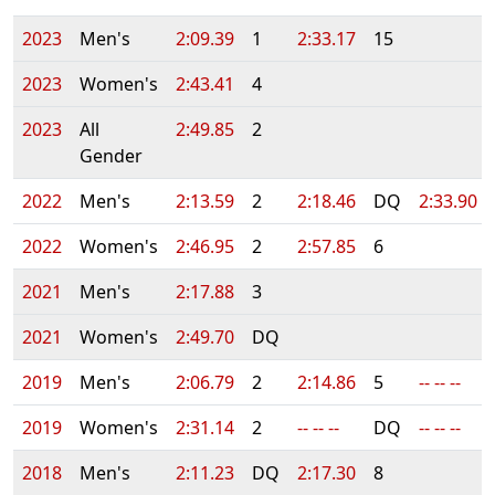
2023
Men's
2:09.39
1
2:33.17
15
2023
Women's
2:43.41
4
2023
All
2:49.85
2
Gender
2022
Men's
2:13.59
2
2:18.46
DQ
2:33.90
2022
Women's
2:46.95
2
2:57.85
6
2021
Men's
2:17.88
3
2021
Women's
2:49.70
DQ
2019
Men's
2:06.79
2
2:14.86
5
-- -- --
2019
Women's
2:31.14
2
-- -- --
DQ
-- -- --
2018
Men's
2:11.23
DQ
2:17.30
8